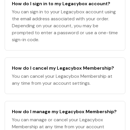
How do I sign in to my Legacybox account?
You can sign in to your Legacybox account using
the email address associated with your order.
Depending on your account, you may be
prompted to enter a password or use a one-time
sign-in code.
How do I cancel my Legacybox Membership?
You can cancel your Legacybox Membership at
any time from your account settings.
How do I manage my Legacybox Membership?
You can manage or cancel your Legacybox
Membership at any time from your account