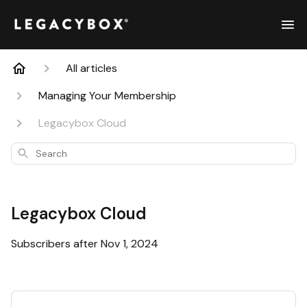
All articles
Managing Your Membership
Legacybox Cloud
Search
Legacybox Cloud
Subscribers after Nov 1, 2024