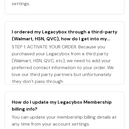
settings.
I ordered my Legacybox through a third-party
(Walmart, HSN, QVC), how do I get into my
Legacybox account?
STEP 1: ACTIVATE YOUR ORDER. Because you
purchased your Legacybox from a third party
(Walmart, HSN, QVC, etc), we need to add your
preferred contact information to your order. We
love our third party partners but unfortunately
they don't pass through
How do I update my Legacybox Membership
billing info?
You can update your membership billing details at
any time from your account settings.