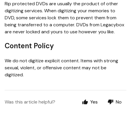
Rip protected DVDs are usually the product of other
digitizing services. When digitizing your memories to
DVD, some services lock them to prevent them from
being transferred to a computer. DVDs from Legacybox
are never locked and yours to use however you like.
Content Policy
We do not digitize explicit content. Items with strong
sexual, violent, or offensive content may not be
digitized.
Was this article helpful?
Yes
No