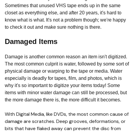
Sometimes that unused VHS tape ends up in the same
closet as everything else, and after 20 years, it's hard to
know what is what. It's not a problem though; we're happy
to check it out and make sure nothing is there.
Damaged Items
Damage is another common reason an item isn't digitized.
The most common culprit is water, followed by some sort of
physical damage or warping to the tape or media. Water
especially is deadly for tapes, film, and photos, which is
why it's so important to digitize your items today! Some
items with minor water damage can still be processed, but
the more damage there is, the more difficult it becomes.
With Digital Media, like DVDs, the most common cause of
damage are scratches. Deep grooves, deformations, or
bits that have flaked away can prevent the disc from