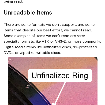
being read.
Unreadable Items
There are some formats we don't support, and some
items that despite our best effort, we cannot read.
Some examples of items we can't read are rarer
specialty formats, like VTR, or VHS-D, or more commonly,
Digital Media items like unfinalized discs, rip-protected
DVDs, or wiped re-writable discs.