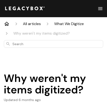
All articles
What We Digitize
Why weren't my items digitized?
Search
Why weren't my
items digitized?
Updated
6 months ago