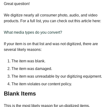
Great question!
We digitize nearly all consumer photo, audio, and video
products. For a full list, you can check out this article here:
What media types do you convert?
If your item is on that list and was not digitized, there are
several likely reasons:
The item was blank.
The item was damaged.
The item was unreadable by our digitizing equipment.
The item violates our content policy.
Blank Items
This is the most likely reason for un-digitized items.