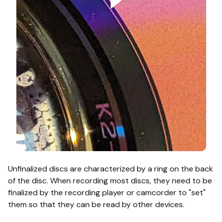
Unfinalized discs are characterized by a ring on the back
of the disc. When recording most discs, they need to be
finalized by the recording player or camcorder to "set"
them so that they can be read by other devices.