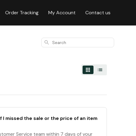
Order Tracking
My Account
Contact us
Search
f I missed the sale or the price of an item
stomer Service team within 7 days of your