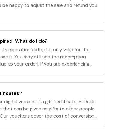
'd be happy to adjust the sale and refund you
ired. What do I do?
its expiration date, it is only valid for the
se it. You may still use the redemption
ue to your order!. If you are experiencing
her code, please contact our cust
tificates?
 digital version of a gift certificate. E-Deals
s that can be given as gifts to other people
)! Our vouchers cover the cost of conversion
ss download. DVD/CD sets and