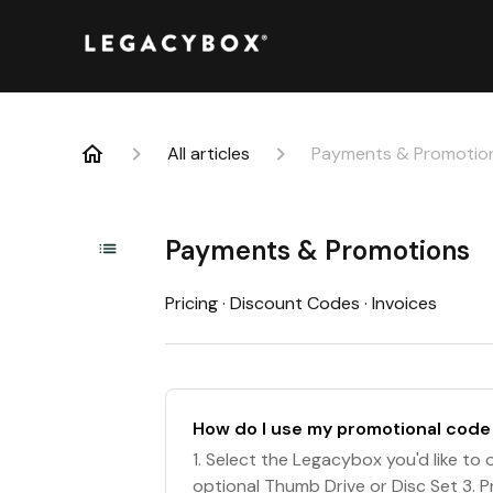
All articles
Payments & Promotio
Payments & Promotions
Pricing · Discount Codes · Invoices
How do I use my promotional code
1. Select the Legacybox you'd like to or
optional Thumb Drive or Disc Set 3. 