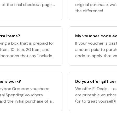
 of the final checkout page,
original purchase, we
pply"
the difference!
tra items?
My voucher code exp
ing a box that is prepaid for
If your voucher is past 
Item, 10 Item, 20 Item, and
amount paid to purcha
e barcodes that say "Included
code to apply that val
r of items the
issues with your vouc
ers work?
Do you offer gift cer
gacybox Groupon vouchers:
We offer E-Deals — our
ral Spending Vouchers.
are printable voucher
d the initial purchase of a
(or to treat yourself
rd any subsequent charges
and the Digital Acce