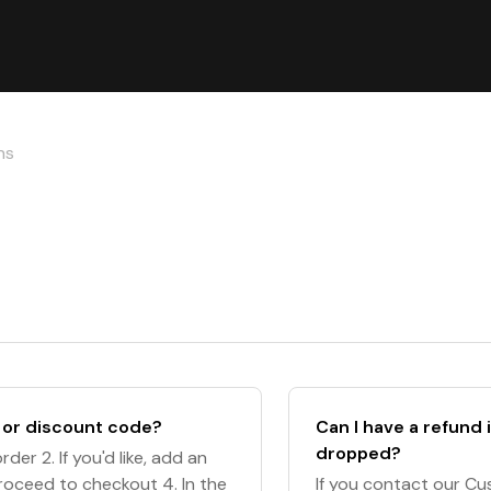
ns
 or discount code?
Can I have a refund i
dropped?
der 2. If you'd like, add an
Proceed to checkout 4. In the
If you contact our Cu