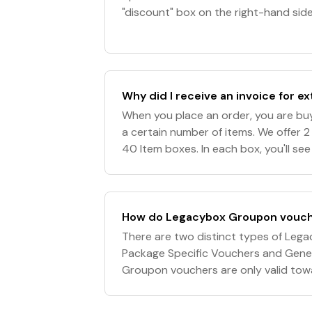
"discount" box on the right-hand side
enter your discount code. 5. Click "A
Why did I receive an invoice for ex
When you place an order, you are buy
a certain number of items. We offer 2 
40 Item boxes. In each box, you'll se
Item $0" in the quantity of the numbe
How do Legacybox Groupon vouch
There are two distinct types of Le
Package Specific Vouchers and Gene
Groupon vouchers are only valid towar
Legacybox. They are not valid towa
for orde