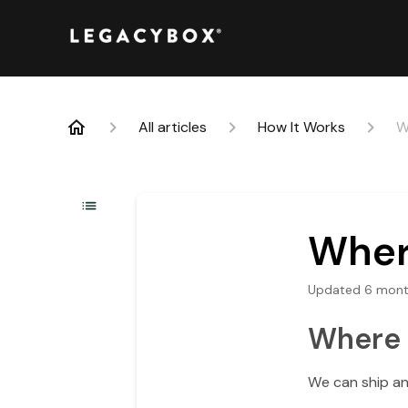
All articles
How It Works
W
Wher
Updated
6 mont
Where 
We can ship an