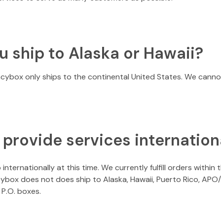
u ship to Alaska or Hawaii?
acybox only ships to the continental United States. We cannot
 provide services internation
internationally at this time. We currently fulfill orders within
acybox does not does ship to Alaska, Hawaii, Puerto Rico, A
P.O. boxes.