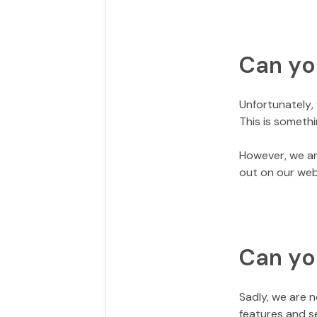
Can yo
Unfortunately, 
This is somethi
However, we ar
out on our web
Can yo
Sadly, we are 
features and s