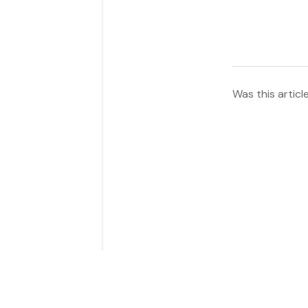
Was this articl