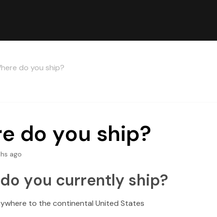
here do you ship?
e do you ship?
hs ago
do you currently ship?
ywhere to the continental United States