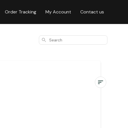
Order Tracking
My Account
Contact us
Search
Where
do
you
ship?
Where