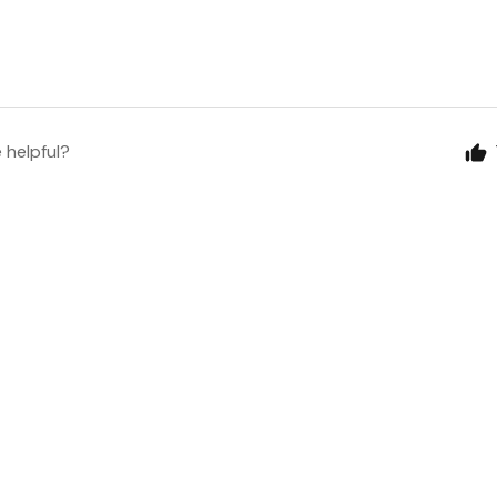
e helpful?