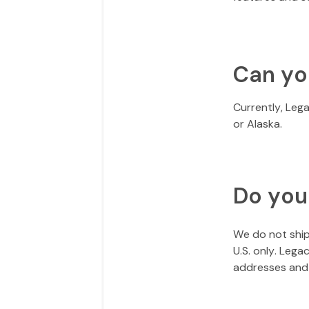
Can yo
Currently, Leg
or Alaska.
Do you
We do not ship 
U.S. only. Leg
addresses and 