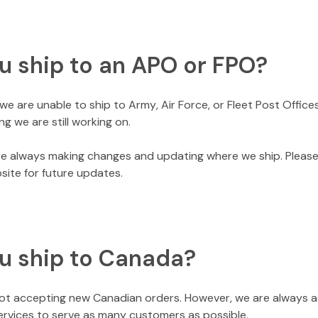
u ship to an APO or FPO?
we are unable to ship to Army, Air Force, or Fleet Post Offices
ng we are still working on.
e always making changes and updating where we ship. Pleas
site for future updates.
u ship to Canada?
not accepting new Canadian orders. However, we are always 
ervices to serve as many customers as possible.