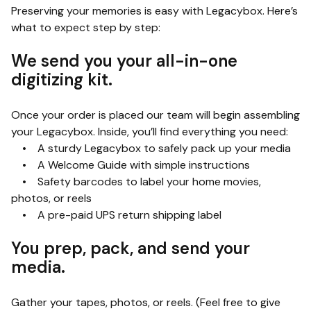
Preserving your memories is easy with Legacybox. Here’s
what to expect step by step:
We send you your all-in-one
digitizing kit.
Once your order is placed our team will begin assembling
your Legacybox. Inside, you’ll find everything you need:
• A sturdy Legacybox to safely pack up your media
• A Welcome Guide with simple instructions
• Safety barcodes to label your home movies,
photos, or reels
• A pre-paid UPS return shipping label
You prep, pack, and send your
media.
Gather your tapes, photos, or reels. (Feel free to give