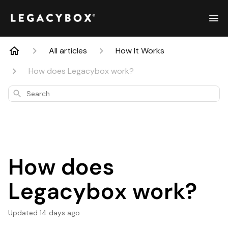
All articles
How It Works
How does Legacybox work?
Search
How does
Legacybox work?
Updated
14 days ago