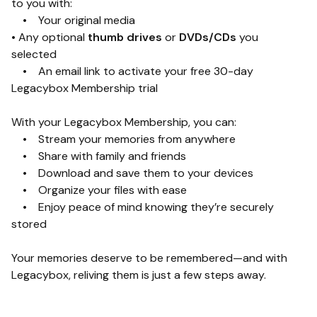
to you with:
• Your original media
• Any optional
thumb drives
or
DVDs/CDs
you
selected
• An email link to activate your free 30-day
Legacybox Membership trial
With your Legacybox Membership, you can:
• Stream your memories from anywhere
• Share with family and friends
• Download and save them to your devices
• Organize your files with ease
• Enjoy peace of mind knowing they’re securely
stored
Your memories deserve to be remembered—and with
Legacybox, reliving them is just a few steps away.