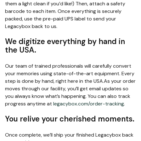
them a light clean if you’d like!) Then, attach a safety
barcode to each item. Once everything is securely
packed, use the pre-paid UPS label to send your
Legacybox back to us.
We digitize everything by hand in
the USA.
Our team of trained professionals will carefully convert
your memories using state-of-the-art equipment. Every
step is done by hand, right here in the USA.As your order
moves through our facility, you’ll get email updates so
you always know what’s happening. You can also track
progress anytime at
legacybox.com/order-tracking
.
You relive your cherished moments.
Once complete, we’ll ship your finished Legacybox back