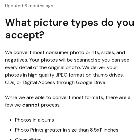
Updated
6 months ago
What picture types do you
accept?
We convert most consumer photo prints, slides, and
negatives. Your photos will be scanned so you can see
every detail of the original photo. We deliver your
photos in high quality JPEG format on thumb drives,
CDs, or Digital Access through Google Drive.
While we are able to convert most formats, there are a
few we
cannot
process:
Photos in albums
Photo Prints greater in size than 8.5x11 inches
Glass slides