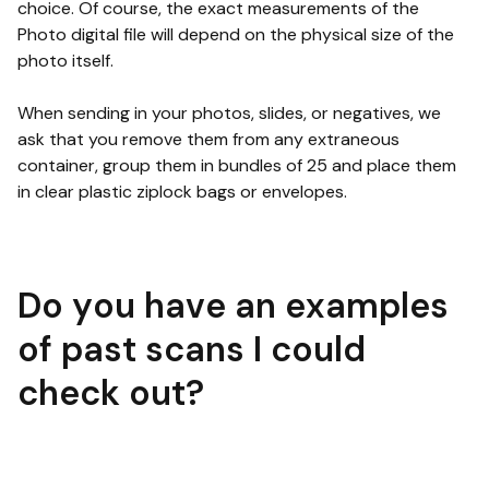
choice. Of course, the exact measurements of the
Photo digital file will depend on the physical size of the
photo itself.
When sending in your photos, slides, or negatives, we
ask that you remove them from any extraneous
container, group them in bundles of 25 and place them
in clear plastic ziplock bags or envelopes.
Do you have an examples
of past scans I could
check out?