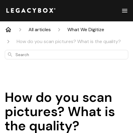
All articles
What We Digitize
How do you scan pictures? What is the quality?
Search
How do you scan
pictures? What is
the quality?