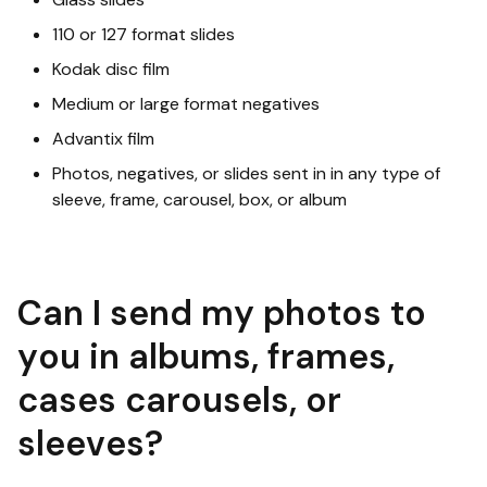
110 or 127 format slides
Kodak disc film
Medium or large format negatives
Advantix film
Photos, negatives, or slides sent in in any type of
sleeve, frame, carousel, box, or album
Can I send my photos to
you in albums, frames,
cases carousels, or
sleeves?