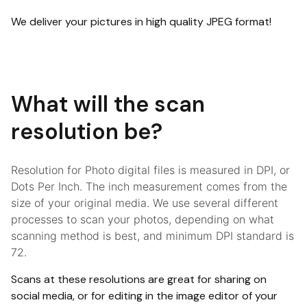
We deliver your pictures in high quality JPEG format!
What will the scan
resolution be?
Resolution for Photo digital files is measured in DPI, or
Dots Per Inch. The inch measurement comes from the
size of your original media. We use several different
processes to scan your photos, depending on what
scanning method is best, and minimum DPI standard is
72.
Scans at these resolutions are great for sharing on
social media, or for editing in the image editor of your