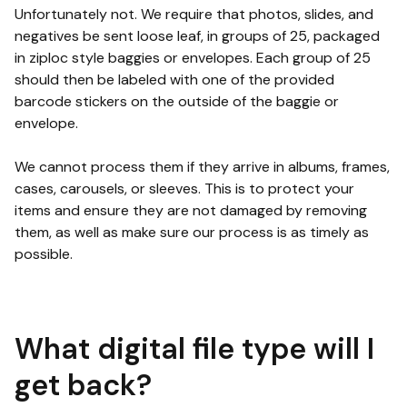
Unfortunately not. We require that photos, slides, and
negatives be sent loose leaf, in groups of 25, packaged
in ziploc style baggies or envelopes. Each group of 25
should then be labeled with one of the provided
barcode stickers on the outside of the baggie or
envelope.
We cannot process them if they arrive in albums, frames,
cases, carousels, or sleeves. This is to protect your
items and ensure they are not damaged by removing
them, as well as make sure our process is as timely as
possible.
What digital file type will I
get back?